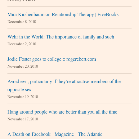
Mira Kirshenbaum on Relationship Therapy | FiveBooks
December 8, 2010
Wehr in the World: The importance of family and such
December 2, 2010
Jodie Foster goes to college :: rogerebert.com
November 20, 2010
Avoid evil, particularly if they’re attractive members of the
opposite sex
November 19, 2010
Hang around people who are better than you all the time
November 17, 2010
A Death on Facebook - Magazine - The Atlantic