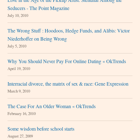
Seducers - The Point Magazine
July 10, 2010
The Wrong Stuff : Hoodoos, Hedge Funds, and Alibis: Victor
Niederhoffer on Being Wrong
July 5, 2010
Why You Should Never Pay For Online Dating « OkTrends
April 19, 2010
Interracial divorce, the matrix of sex & race: Gene Expression
March 9, 2010
The Case For An Older Woman « OkTrends
February 16, 2010
Some wisdom before school starts
August 27, 2009