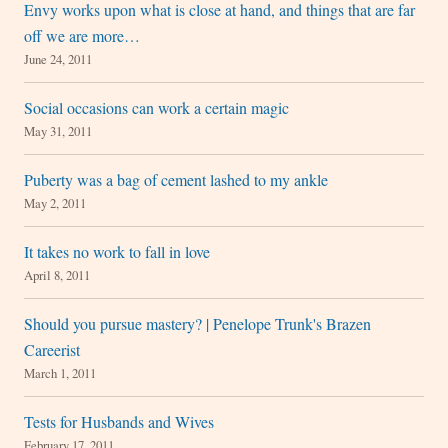
Envy works upon what is close at hand, and things that are far
off we are more…
June 24, 2011
Social occasions can work a certain magic
May 31, 2011
Puberty was a bag of cement lashed to my ankle
May 2, 2011
It takes no work to fall in love
April 8, 2011
Should you pursue mastery? | Penelope Trunk's Brazen
Careerist
March 1, 2011
Tests for Husbands and Wives
February 17, 2011