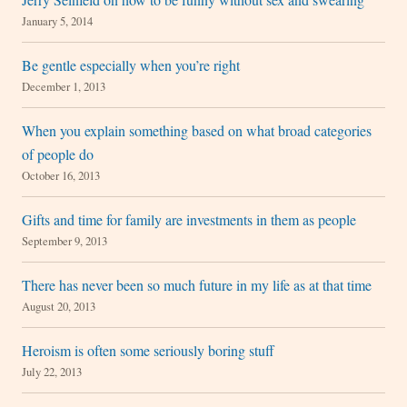
January 5, 2014
Be gentle especially when you’re right
December 1, 2013
When you explain something based on what broad categories
of people do
October 16, 2013
Gifts and time for family are investments in them as people
September 9, 2013
There has never been so much future in my life as at that time
August 20, 2013
Heroism is often some seriously boring stuff
July 22, 2013