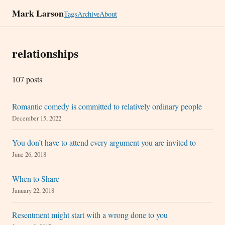
Mark Larson
Tags
Archive
About
relationships
107 posts
Romantic comedy is committed to relatively ordinary people
December 15, 2022
You don’t have to attend every argument you are invited to
June 26, 2018
When to Share
January 22, 2018
Resentment might start with a wrong done to you