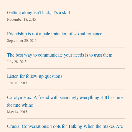
Getting along isn’t luck, it’s a skill
November 18, 2015
Friendship is not a pale imitation of sexual romance
September 20, 2015
The best way to communicate your needs is to trust them
July 28, 2015
Listen for follow-up questions
June 10, 2015
Carolyn Hax: A friend with seemingly everything still has time
for fine whine
May 14, 2015
Crucial Conversations: Tools for Talking When the Stakes Are