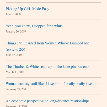
Picking Up Girls Made Easy!
June 4, 2009
Yeah, you know, I stopped for a while
January 26, 2009
Things I've Learned from Women Who've Dumped Me
(review: 2/5)
June 17, 2008
The Thurber & White send-up on the knee phenomenon
March 30, 2008
Women can say stuff like, I loved him, I really, really loved him
February 22, 2008
An economic perspective on long-distance relationships
February 11, 2008