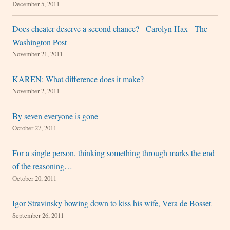
December 5, 2011
Does cheater deserve a second chance? - Carolyn Hax - The
Washington Post
November 21, 2011
KAREN: What difference does it make?
November 2, 2011
By seven everyone is gone
October 27, 2011
For a single person, thinking something through marks the end
of the reasoning…
October 20, 2011
Igor Stravinsky bowing down to kiss his wife, Vera de Bosset
September 26, 2011