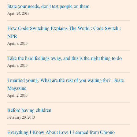
State your needs, don’t test people on them
April 24, 2013
How Code-Switching Explains The World : Code Switch :
NPR
April 8, 2013
Take the hard feelings away, and this is the right thing to do
April 7, 2013
I married young. What are the rest of you waiting for? - Slate
Magazine
April 2, 2013
Before having children
February 20, 2013
Everything I Know About Love I Learned from Chrono