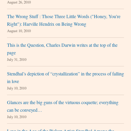
August 26, 2010
The Wrong Stuff : Those Three Little Words ("Honey, You're
Right"): Harville Hendrix on Being Wrong
August 10, 2010
This is the Question, Charles Darwin writes at the top of the
page
July 31, 2010
Stendhal’s depiction of “crystallization” in the process of falling
in love
July 10, 2010
Glances are the big guns of the virtuous coquette; everything
can be conveyed…
July 10, 2010
Love in the Age of the Pickup Artist: Stendhal Among the