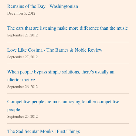
Remains of the Day - Washingtonian
December 5, 2012
The ears that are listening make more difference than the music
September 27, 2012
Love Like Cosima - The Barnes & Noble Review
September 27, 2012
When people bypass simple solutions, there’s usually an
ulterior motive
September 26, 2012
Competitive people are most annoying to other competitive
people
September 25, 2012
The Sad Secular Monks | First Things