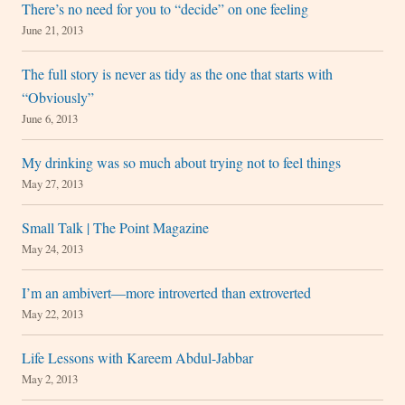
There’s no need for you to “decide” on one feeling
June 21, 2013
The full story is never as tidy as the one that starts with
“Obviously”
June 6, 2013
My drinking was so much about trying not to feel things
May 27, 2013
Small Talk | The Point Magazine
May 24, 2013
I’m an ambivert—more introverted than extroverted
May 22, 2013
Life Lessons with Kareem Abdul-Jabbar
May 2, 2013