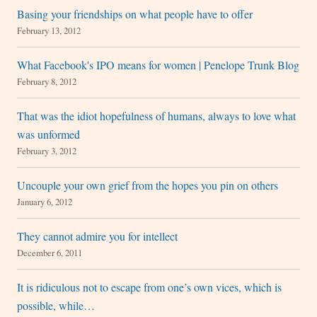
Basing your friendships on what people have to offer
February 13, 2012
What Facebook's IPO means for women | Penelope Trunk Blog
February 8, 2012
That was the idiot hopefulness of humans, always to love what
was unformed
February 3, 2012
Uncouple your own grief from the hopes you pin on others
January 6, 2012
They cannot admire you for intellect
December 6, 2011
It is ridiculous not to escape from one’s own vices, which is
possible, while…