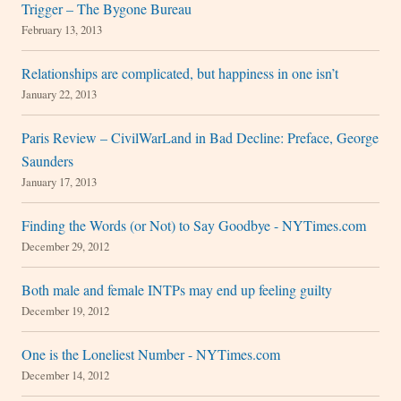
Trigger – The Bygone Bureau
February 13, 2013
Relationships are complicated, but happiness in one isn’t
January 22, 2013
Paris Review – CivilWarLand in Bad Decline: Preface, George
Saunders
January 17, 2013
Finding the Words (or Not) to Say Goodbye - NYTimes.com
December 29, 2012
Both male and female INTPs may end up feeling guilty
December 19, 2012
One is the Loneliest Number - NYTimes.com
December 14, 2012