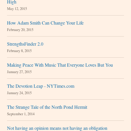
High
May 12, 2015
How Adam Smith Can Change Your Life
February 20, 2015
StrengthsFinder 2.0
February 8, 2015
Making Peace With Music That Everyone Loves But You
January 27, 2015
The Devotion Leap - NYTimes.com
January 24, 2015
The Strange Tale of the North Pond Hermit
September 1, 2014
Not having an opinion means not having an obligation