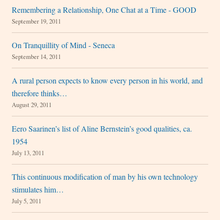
Remembering a Relationship, One Chat at a Time - GOOD
September 19, 2011
On Tranquillity of Mind - Seneca
September 14, 2011
A rural person expects to know every person in his world, and
therefore thinks…
August 29, 2011
Eero Saarinen’s list of Aline Bernstein’s good qualities, ca.
1954
July 13, 2011
This continuous modification of man by his own technology
stimulates him…
July 5, 2011