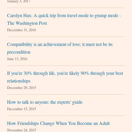
January 3, 2017
Carolyn Hax: A quick trip from travel mode to grump mode -
The Washington Post
December 31, 2016
Compatibility is an achievement of love; it must not be its
precondition
June 13, 2016
If you’re 30% through life, you’re likely 90% through your best
relationships
December 29, 2015
How to talk to anyone: the experts' guide
December 15, 2015
How Friendships Change When You Become an Adult
November 24, 2015