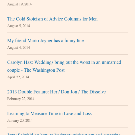
August 19, 2014
The Cold Stoicism of Advice Columns for Men
August 5, 2014
My friend Mario Joyner has a funny line
August 4, 2014
Carolyn Hax: Weddings bring out the worst in an unmarried
couple - The Washington Post
April 22, 2014
2013 Double Feature: Her / Don Jon / The Dissolve
February 22, 2014
Learning to Measure Time in Love and Loss
January 20, 2014
Jerry Seinfeld on how to be funny without sex and swearing