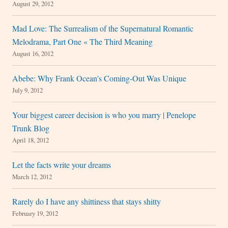
August 29, 2012
Mad Love: The Surrealism of the Supernatural Romantic
Melodrama, Part One « The Third Meaning
August 16, 2012
Abebe: Why Frank Ocean's Coming-Out Was Unique
July 9, 2012
Your biggest career decision is who you marry | Penelope
Trunk Blog
April 18, 2012
Let the facts write your dreams
March 12, 2012
Rarely do I have any shittiness that stays shitty
February 19, 2012