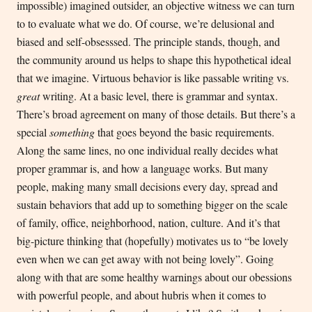
impossible) imagined outsider, an objective witness we can turn
to to evaluate what we do. Of course, we’re delusional and
biased and self-obsesssed. The principle stands, though, and
the community around us helps to shape this hypothetical ideal
that we imagine. Virtuous behavior is like passable writing vs.
great
writing. At a basic level, there is grammar and syntax.
There’s broad agreement on many of those details. But there’s a
special
something
that goes beyond the basic requirements.
Along the same lines, no one individual really decides what
proper grammar is, and how a language works. But many
people, making many small decisions every day, spread and
sustain behaviors that add up to something bigger on the scale
of family, office, neighborhood, nation, culture. And it’s that
big-picture thinking that (hopefully) motivates us to “be lovely
even when we can get away with not being lovely”. Going
along with that are some healthy warnings about our obessions
with powerful people, and about hubris when it comes to