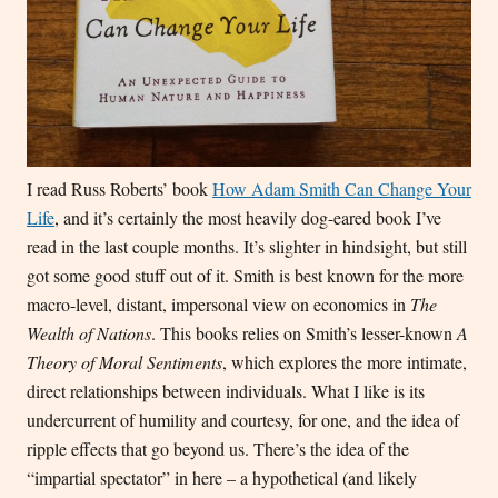
I read Russ Roberts’ book
How Adam Smith Can Change Your
Life
, and it’s certainly the most heavily dog-eared book I’ve
read in the last couple months. It’s slighter in hindsight, but still
got some good stuff out of it. Smith is best known for the more
macro-level, distant, impersonal view on economics in
The
Wealth of Nations
. This books relies on Smith’s lesser-known
A
Theory of Moral Sentiments
, which explores the more intimate,
direct relationships between individuals. What I like is its
undercurrent of humility and courtesy, for one, and the idea of
ripple effects that go beyond us. There’s the idea of the
“impartial spectator” in here – a hypothetical (and likely