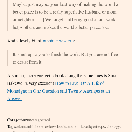
Maybe, just maybe, your best way of making the world a
better place is to be a really superlative husband or mom
or neighbor. […] We forget that being good at our work
helps others and makes the world a better place, too.
And a lovely bit of
rabbinic wisdom
:
It is not up to you to finish the work. But you are not free
to desist from it.
A similar, more energetic book along the same lines is Sarah
Bakewell’s very excellent
How to Live: Or A Life of
Montaigne in One Question and Twenty Attempts at an
Answer
.
Categories:
uncategorized
Tags:
adamsmith
,
bookreviews
,
books
,
economics
,
etiquette
,
psychology
,