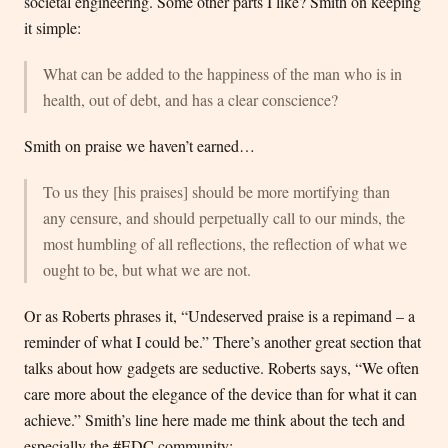
societal engineering. Some other parts I like? Smith on keeping
it simple:
What can be added to the happiness of the man who is in
health, out of debt, and has a clear conscience?
Smith on praise we haven’t earned…
To us they [his praises] should be more mortifying than
any censure, and should perpetually call to our minds, the
most humbling of all reflections, the reflection of what we
ought to be, but what we are not.
Or as Roberts phrases it, “Undeserved praise is a repimand – a
reminder of what I could be.” There’s another great section that
talks about how gadgets are seductive. Roberts says, “We often
care more about the elegance of the device than for what it can
achieve.” Smith’s line here made me think about the tech and
especially the #EDC community: