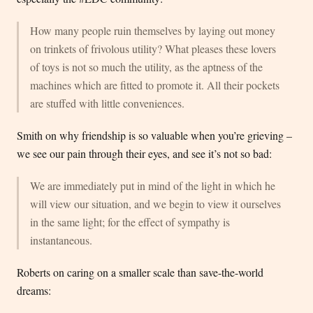
How many people ruin themselves by laying out money
on trinkets of frivolous utility? What pleases these lovers
of toys is not so much the utility, as the aptness of the
machines which are fitted to promote it. All their pockets
are stuffed with little conveniences.
Smith on why friendship is so valuable when you’re grieving –
we see our pain through their eyes, and see it’s not so bad:
We are immediately put in mind of the light in which he
will view our situation, and we begin to view it ourselves
in the same light; for the effect of sympathy is
instantaneous.
Roberts on caring on a smaller scale than save-the-world
dreams: