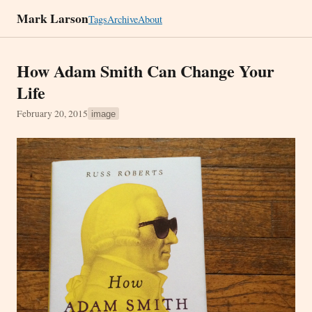
Mark Larson
Tags
Archive
About
How Adam Smith Can Change Your
Life
February 20, 2015
image