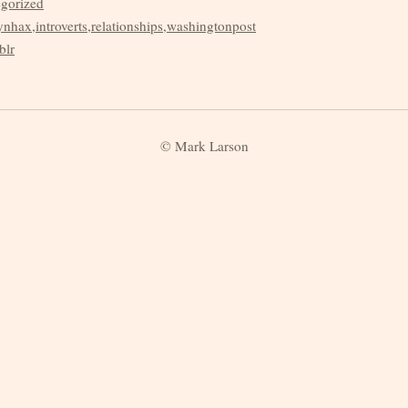
egorized
ynhax
,
introverts
,
relationships
,
washingtonpost
blr
© Mark Larson