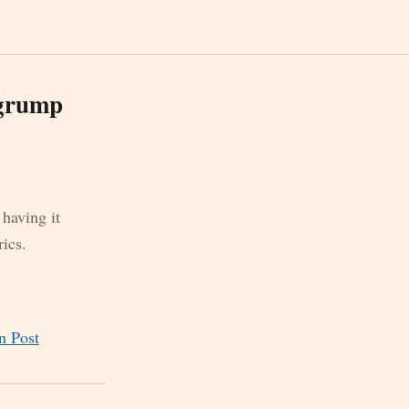
 grump
 having it
ics.
n Post