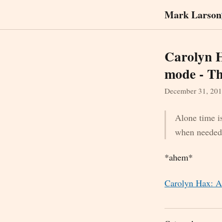
Mark Larson
Carolyn H
mode - Th
December 31, 20
Alone time is
when needed 
*ahem*
Carolyn Hax: A