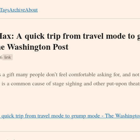
Tags
Archive
About
ax: A quick trip from travel mode to
e Washington Post
16
link
 a gift many people don’t feel comfortable asking for, and not
is a common cause of stage sighing and other put-upon theatr
 quick trip from travel mode to grump mode - The Washingto