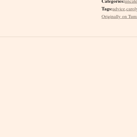
Categories:
uncat
Tags:
advice
,
carol
Originally on Tum