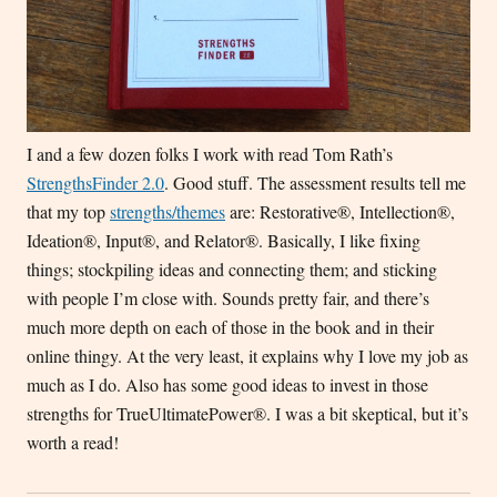
I and a few dozen folks I work with read Tom Rath’s
StrengthsFinder 2.0
. Good stuff. The assessment results tell me
that my top
strengths/themes
are: Restorative®, Intellection®,
Ideation®, Input®, and Relator®. Basically, I like fixing
things; stockpiling ideas and connecting them; and sticking
with people I’m close with. Sounds pretty fair, and there’s
much more depth on each of those in the book and in their
online thingy. At the very least, it explains why I love my job as
much as I do. Also has some good ideas to invest in those
strengths for TrueUltimatePower®. I was a bit skeptical, but it’s
worth a read!