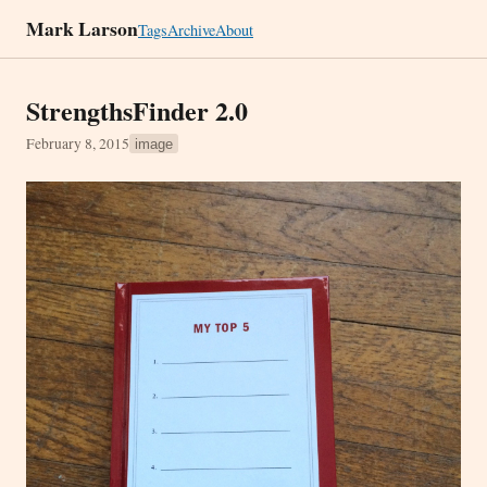
Mark Larson
Tags
Archive
About
StrengthsFinder 2.0
February 8, 2015
image