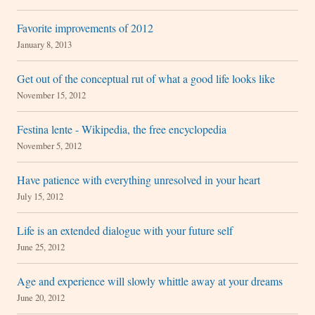
Favorite improvements of 2012
January 8, 2013
Get out of the conceptual rut of what a good life looks like
November 15, 2012
Festina lente - Wikipedia, the free encyclopedia
November 5, 2012
Have patience with everything unresolved in your heart
July 15, 2012
Life is an extended dialogue with your future self
June 25, 2012
Age and experience will slowly whittle away at your dreams
June 20, 2012