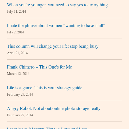
When you’re younger, you need to say yes to everything
July 11, 2014
I hate the phrase about women “wanting to have it all”
July 2, 2014
This column will change your life: stop being busy
April 21, 2014
Frank Chimero – This One's for Me
March 12, 2014
Life is a game. This is your strategy guide
February 23, 2014
Angry Robot: Not about online photo storage really
February 22, 2014
Learning to Measure Time in Love and Loss