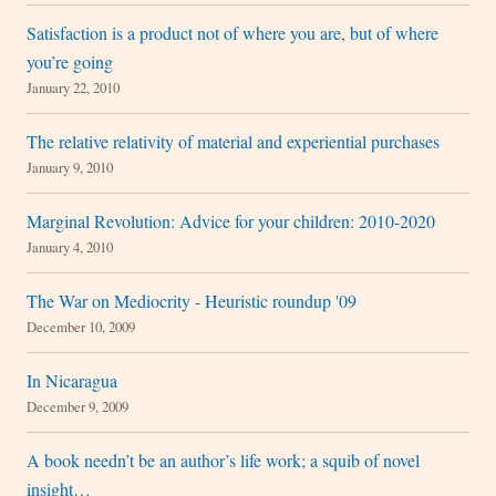
Satisfaction is a product not of where you are, but of where
you’re going
January 22, 2010
The relative relativity of material and experiential purchases
January 9, 2010
Marginal Revolution: Advice for your children: 2010-2020
January 4, 2010
The War on Mediocrity - Heuristic roundup '09
December 10, 2009
In Nicaragua
December 9, 2009
A book needn’t be an author’s life work; a squib of novel
insight…