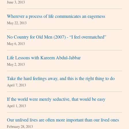
June 3, 2013
Wherever a process of life communicates an eagerness
May 22, 2013
No Country for Old Men (2007) - “I feel overmatched”
May 6, 2013
Life Lessons with Kareem Abdul-Jabbar
May 2, 2013
Take the hard feelings away, and this is the right thing to do
April 7, 2013
If the world were merely seductive, that would be easy
April 1, 2013
Our unlived lives are often more important than our lived ones
February 28, 2013