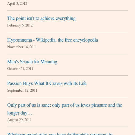
April 3, 2012
The point isn’t to achieve everything
February 6, 2012
Hypomnema - Wikipedia, the free encyclopedia
November 14, 2011
Man's Search for Meaning
October 21, 2011
Passion Buys What It Craves with Its Life
September 12, 2011
Only part of us is sane: only part of us loves pleasure and the
longer day…
August 29, 2011
Whatever moral rules you have deliberately proposed to