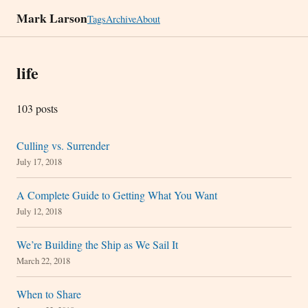
Mark Larson
Tags
Archive
About
life
103 posts
Culling vs. Surrender
July 17, 2018
A Complete Guide to Getting What You Want
July 12, 2018
We’re Building the Ship as We Sail It
March 22, 2018
When to Share