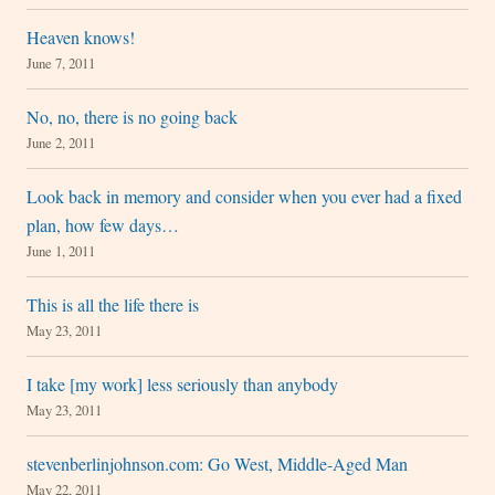
Heaven knows!
June 7, 2011
No, no, there is no going back
June 2, 2011
Look back in memory and consider when you ever had a fixed
plan, how few days…
June 1, 2011
This is all the life there is
May 23, 2011
I take [my work] less seriously than anybody
May 23, 2011
stevenberlinjohnson.com: Go West, Middle-Aged Man
May 22, 2011