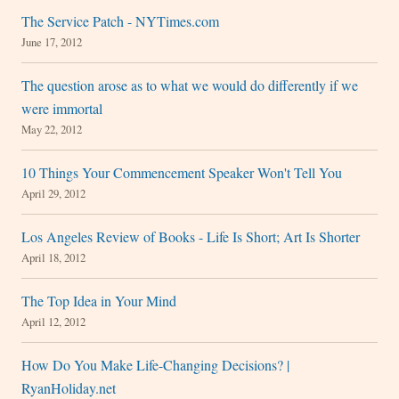
The Service Patch - NYTimes.com
June 17, 2012
The question arose as to what we would do differently if we
were immortal
May 22, 2012
10 Things Your Commencement Speaker Won't Tell You
April 29, 2012
Los Angeles Review of Books - Life Is Short; Art Is Shorter
April 18, 2012
The Top Idea in Your Mind
April 12, 2012
How Do You Make Life-Changing Decisions? |
RyanHoliday.net