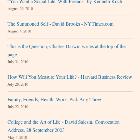
“You Want a Social Life, With Friends” by Kenneth Koch
August 26, 2010
The Summoned Self - David Brooks - NYTimes.com
August 4, 2010
This is the Question, Charles Darwin writes at the top of the
page
July 31, 2010
How Will You Measure Your Life? - Harvard Business Review
July 28, 2010
Family, Friends, Health, Work: Pick Any Three
July 22, 2010
College and the Art of Life - David Salesin, Convocation
Address, 28 September 2003
May 4, 2010