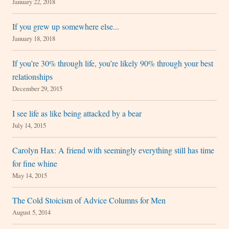
January 22, 2018
If you grew up somewhere else...
January 18, 2018
If you’re 30% through life, you’re likely 90% through your best
relationships
December 29, 2015
I see life as like being attacked by a bear
July 14, 2015
Carolyn Hax: A friend with seemingly everything still has time
for fine whine
May 14, 2015
The Cold Stoicism of Advice Columns for Men
August 5, 2014