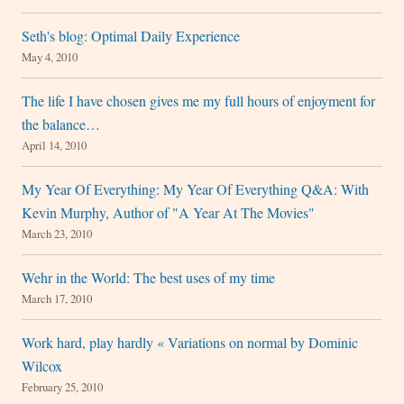
Seth's blog: Optimal Daily Experience
May 4, 2010
The life I have chosen gives me my full hours of enjoyment for
the balance…
April 14, 2010
My Year Of Everything: My Year Of Everything Q&A: With
Kevin Murphy, Author of "A Year At The Movies"
March 23, 2010
Wehr in the World: The best uses of my time
March 17, 2010
Work hard, play hardly « Variations on normal by Dominic
Wilcox
February 25, 2010