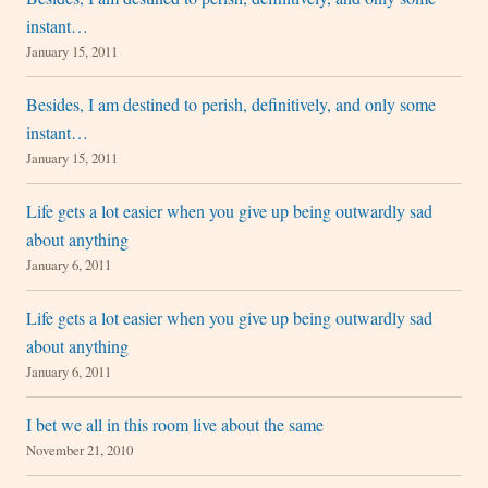
instant…
January 15, 2011
Besides, I am destined to perish, definitively, and only some
instant…
January 15, 2011
Life gets a lot easier when you give up being outwardly sad
about anything
January 6, 2011
Life gets a lot easier when you give up being outwardly sad
about anything
January 6, 2011
I bet we all in this room live about the same
November 21, 2010