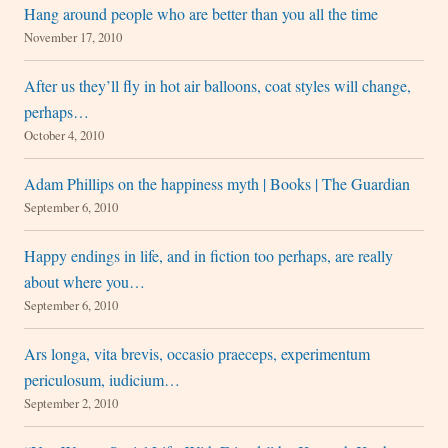
Hang around people who are better than you all the time
November 17, 2010
After us they’ll fly in hot air balloons, coat styles will change,
perhaps…
October 4, 2010
Adam Phillips on the happiness myth | Books | The Guardian
September 6, 2010
Happy endings in life, and in fiction too perhaps, are really
about where you…
September 6, 2010
Ars longa, vita brevis, occasio praeceps, experimentum
periculosum, iudicium…
September 2, 2010