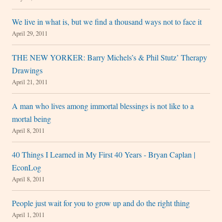
We live in what is, but we find a thousand ways not to face it
April 29, 2011
THE NEW YORKER: Barry Michels’s & Phil Stutz’ Therapy
Drawings
April 21, 2011
A man who lives among immortal blessings is not like to a
mortal being
April 8, 2011
40 Things I Learned in My First 40 Years - Bryan Caplan |
EconLog
April 8, 2011
People just wait for you to grow up and do the right thing
April 1, 2011