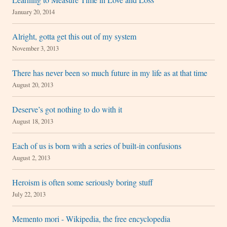
January 20, 2014
Alright, gotta get this out of my system
November 3, 2013
There has never been so much future in my life as at that time
August 20, 2013
Deserve’s got nothing to do with it
August 18, 2013
Each of us is born with a series of built-in confusions
August 2, 2013
Heroism is often some seriously boring stuff
July 22, 2013
Memento mori - Wikipedia, the free encyclopedia