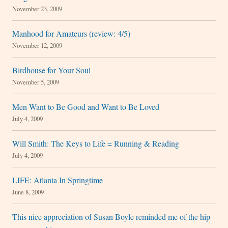
November 23, 2009
Manhood for Amateurs (review: 4/5)
November 12, 2009
Birdhouse for Your Soul
November 5, 2009
Men Want to Be Good and Want to Be Loved
July 4, 2009
Will Smith: The Keys to Life = Running & Reading
July 4, 2009
LIFE: Atlanta In Springtime
June 8, 2009
This nice appreciation of Susan Boyle reminded me of the hip