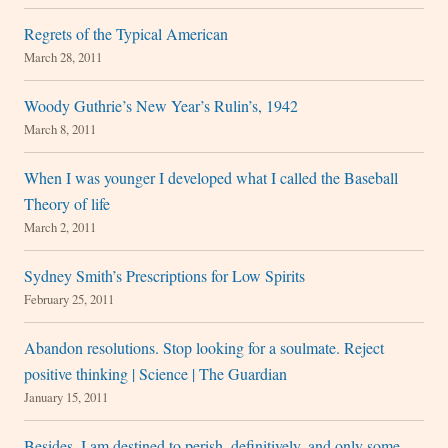
Regrets of the Typical American
March 28, 2011
Woody Guthrie’s New Year’s Rulin’s, 1942
March 8, 2011
When I was younger I developed what I called the Baseball
Theory of life
March 2, 2011
Sydney Smith’s Prescriptions for Low Spirits
February 25, 2011
Abandon resolutions. Stop looking for a soulmate. Reject
positive thinking | Science | The Guardian
January 15, 2011
Besides, I am destined to perish, definitively, and only some