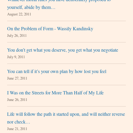
yourself, abide by them…
August 22, 2011
On the Problem of Form - Wassily Kandinsky
July 26, 2011
You don’t get what you deserve, you get what you negotiate
July 9, 2011
You can tell if it’s your own plan by how lost you feel
June 27, 2011
I Was on the Streets for More Than Half of My Life
June 26, 2011
Life will follow the path it started upon, and will neither reverse
nor check…
June 21, 2011