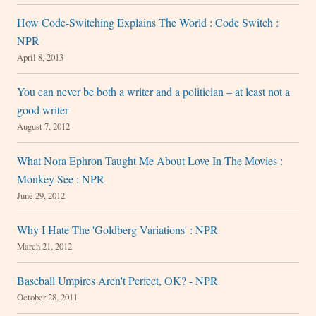
How Code-Switching Explains The World : Code Switch :
NPR
April 8, 2013
You can never be both a writer and a politician – at least not a
good writer
August 7, 2012
What Nora Ephron Taught Me About Love In The Movies :
Monkey See : NPR
June 29, 2012
Why I Hate The 'Goldberg Variations' : NPR
March 21, 2012
Baseball Umpires Aren't Perfect, OK? - NPR
October 28, 2011