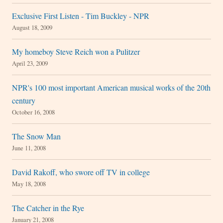
Exclusive First Listen - Tim Buckley - NPR
August 18, 2009
My homeboy Steve Reich won a Pulitzer
April 23, 2009
NPR's 100 most important American musical works of the 20th
century
October 16, 2008
The Snow Man
June 11, 2008
David Rakoff, who swore off TV in college
May 18, 2008
The Catcher in the Rye
January 21, 2008