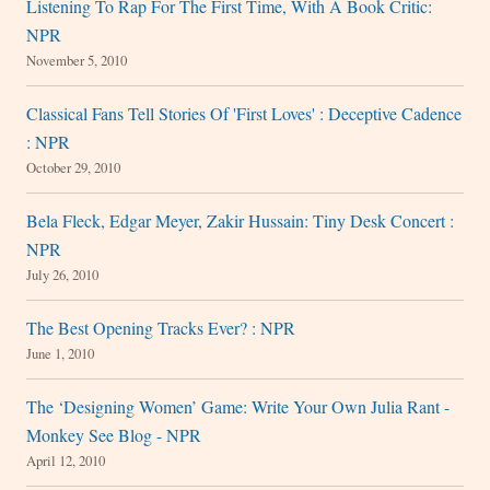
Listening To Rap For The First Time, With A Book Critic:
NPR
November 5, 2010
Classical Fans Tell Stories Of 'First Loves' : Deceptive Cadence
: NPR
October 29, 2010
Bela Fleck, Edgar Meyer, Zakir Hussain: Tiny Desk Concert :
NPR
July 26, 2010
The Best Opening Tracks Ever? : NPR
June 1, 2010
The ‘Designing Women’ Game: Write Your Own Julia Rant -
Monkey See Blog - NPR
April 12, 2010