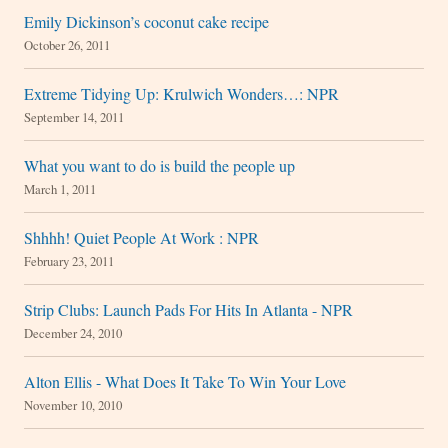
Emily Dickinson’s coconut cake recipe
October 26, 2011
Extreme Tidying Up: Krulwich Wonders…: NPR
September 14, 2011
What you want to do is build the people up
March 1, 2011
Shhhh! Quiet People At Work : NPR
February 23, 2011
Strip Clubs: Launch Pads For Hits In Atlanta - NPR
December 24, 2010
Alton Ellis - What Does It Take To Win Your Love
November 10, 2010