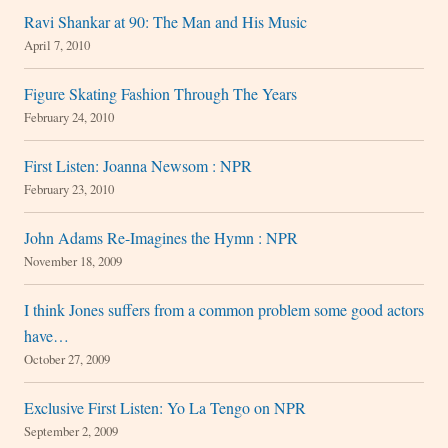
Ravi Shankar at 90: The Man and His Music
April 7, 2010
Figure Skating Fashion Through The Years
February 24, 2010
First Listen: Joanna Newsom : NPR
February 23, 2010
John Adams Re-Imagines the Hymn : NPR
November 18, 2009
I think Jones suffers from a common problem some good actors
have…
October 27, 2009
Exclusive First Listen: Yo La Tengo on NPR
September 2, 2009