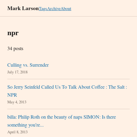
Mark Larson
Tags
Archive
About
npr
34 posts
Culling vs. Surrender
July 17, 2018
So Jerry Seinfeld Called Us To Talk About Coffee : The Salt :
NPR
May 4, 2013
billa: Philip Roth on the beauty of naps SIMON: Is there
something you’re...
April 8, 2013