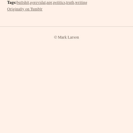
Tags:
bullshit
,
gorevidal
,
npr
,
politics
,
truth
,
writing
Originally on Tumblr
© Mark Larson