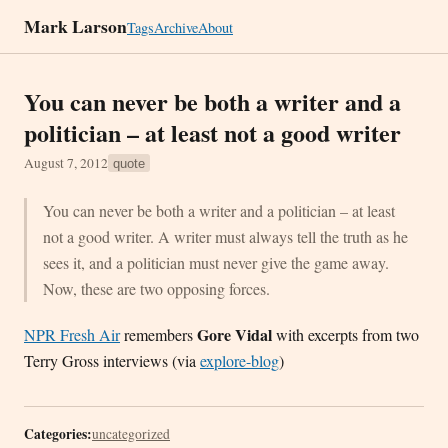
Mark Larson
Tags
Archive
About
You can never be both a writer and a
politician – at least not a good writer
August 7, 2012
quote
You can never be both a writer and a politician – at least
not a good writer. A writer must always tell the truth as he
sees it, and a politician must never give the game away.
Now, these are two opposing forces.
Gore Vidal
NPR Fresh Air
remembers
with excerpts from two
Terry Gross interviews (via
explore-blog
)
Categories:
uncategorized