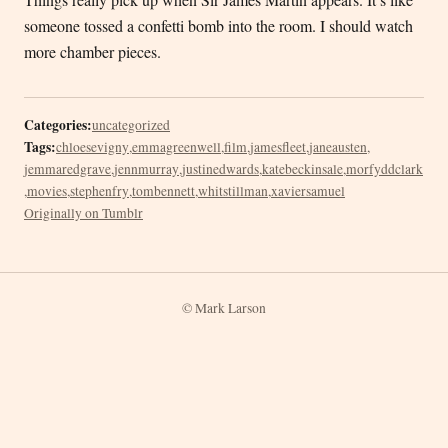
someone tossed a confetti bomb into the room. I should watch
more chamber pieces.
Categories:
uncategorized
Tags:
chloesevigny
,
emmagreenwell
,
film
,
jamesfleet
,
janeausten
,
jemmaredgrave
,
jennmurray
,
justinedwards
,
katebeckinsale
,
morfyddclark
,
movies
,
stephenfry
,
tombennett
,
whitstillman
,
xaviersamuel
Originally on Tumblr
© Mark Larson