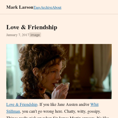
Mark Larson
Tags
Archive
About
Love & Friendship
January 7, 2017
image
Love & Friendship
. If you like Jane Austen and/or
Whit
Stillman
, you can’t go wrong here. Chatty, witty, gossipy.
Things really pick up when Sir James Martin appears. It’s like