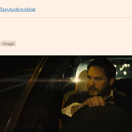
Tags
Archive
About
4
image