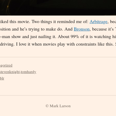
y liked this movie. Two things it reminded me of:
Arbitrage
, be
osition and he’s trying to make do. And
Bronson
, because it’
e-man show and just nailing it. About 99% of it is watching 
 driving. I love it when movies play with constraints like this.
egorized
stevenknight
,
tomhardy
blr
© Mark Larson