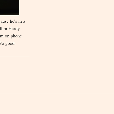
cause he’s in a
s Tom Hardy
him on phone
 So good.