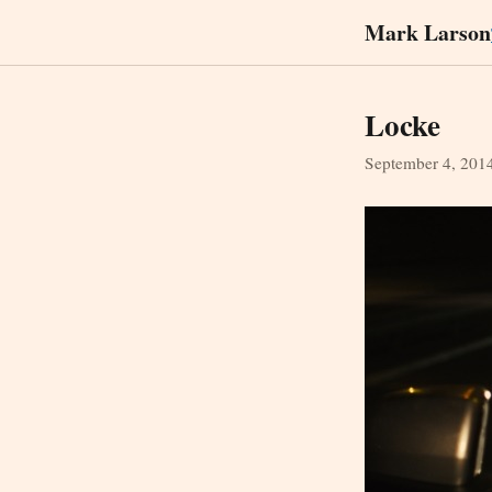
Mark Larson
Locke
September 4, 201