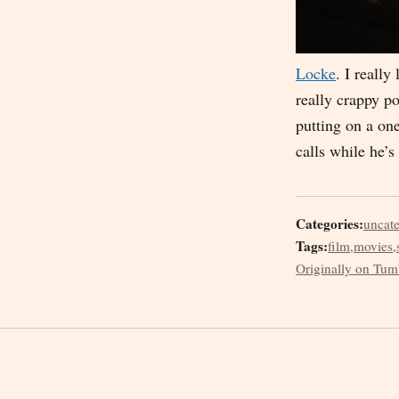
Locke
. I reall
really crappy p
putting on a on
calls while he’s
Categories:
uncat
Tags:
film
,
movies
,
Originally on Tum