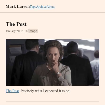
Mark Larson
Tags
Archive
About
The Post
January 20, 2018
image
The Post
. Precisely what I expected it to be!