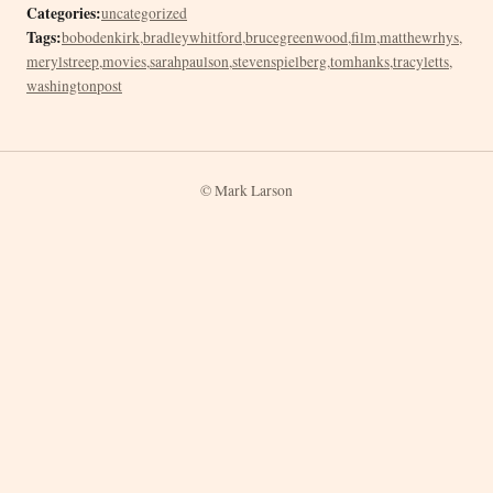
Categories:
uncategorized
Tags:
bobodenkirk
,
bradleywhitford
,
brucegreenwood
,
film
,
matthewrhys
,
merylstreep
,
movies
,
sarahpaulson
,
stevenspielberg
,
tomhanks
,
tracyletts
,
washingtonpost
© Mark Larson