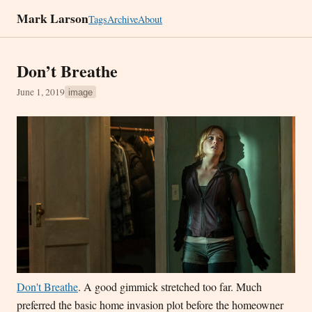
Mark Larson
Tags
Archive
About
Don’t Breathe
June 1, 2019
image
Don't Breathe
. A good gimmick stretched too far. Much
preferred the basic home invasion plot before the homeowner