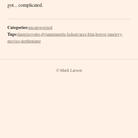
got... complicated.
Categories:
uncategorized
Tags:
danielzovatto
,
dylanminnette
,
fedealvarez
,
film
,
horror
,
janelevy
,
movies
,
stephenlang
© Mark Larson