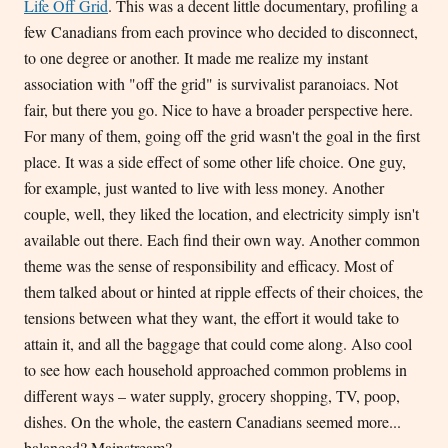
Life Off Grid
. This was a decent little documentary, profiling a
few Canadians from each province who decided to disconnect,
to one degree or another. It made me realize my instant
association with "off the grid" is survivalist paranoiacs. Not
fair, but there you go. Nice to have a broader perspective here.
For many of them, going off the grid wasn't the goal in the first
place. It was a side effect of some other life choice. One guy,
for example, just wanted to live with less money. Another
couple, well, they liked the location, and electricity simply isn't
available out there. Each find their own way. Another common
theme was the sense of responsibility and efficacy. Most of
them talked about or hinted at ripple effects of their choices, the
tensions between what they want, the effort it would take to
attain it, and all the baggage that could come along. Also cool
to see how each household approached common problems in
different ways – water supply, grocery shopping, TV, poop,
dishes. On the whole, the eastern Canadians seemed more...
balanced? Mainstream?