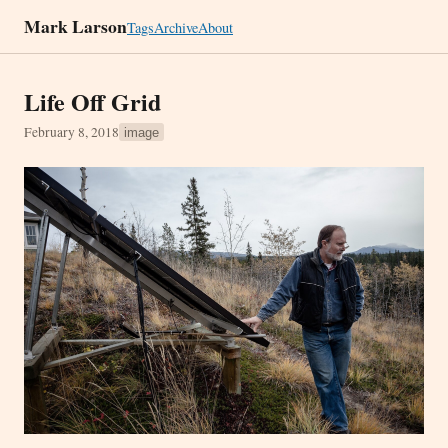
Mark Larson
Tags
Archive
About
Life Off Grid
February 8, 2018
image