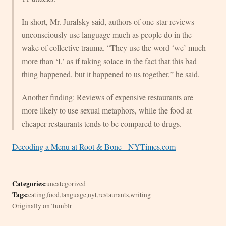
In short, Mr. Jurafsky said, authors of one-star reviews
unconsciously use language much as people do in the
wake of collective trauma. “They use the word ‘we’ much
more than ‘I,’ as if taking solace in the fact that this bad
thing happened, but it happened to us together,” he said.
Another finding: Reviews of expensive restaurants are
more likely to use sexual metaphors, while the food at
cheaper restaurants tends to be compared to drugs.
Decoding a Menu at Root & Bone - NYTimes.com
Categories:
uncategorized
Tags:
eating
,
food
,
language
,
nyt
,
restaurants
,
writing
Originally on Tumblr