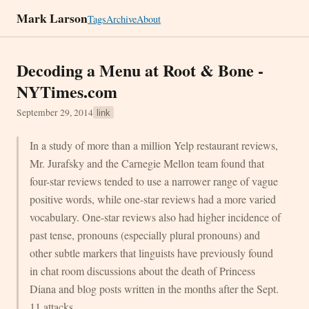
Mark Larson
Tags
Archive
About
Decoding a Menu at Root & Bone -
NYTimes.com
September 29, 2014
link
In a study of more than a million Yelp restaurant reviews,
Mr. Jurafsky and the Carnegie Mellon team found that
four-star reviews tended to use a narrower range of vague
positive words, while one-star reviews had a more varied
vocabulary. One-star reviews also had higher incidence of
past tense, pronouns (especially plural pronouns) and
other subtle markers that linguists have previously found
in chat room discussions about the death of Princess
Diana and blog posts written in the months after the Sept.
11 attacks.