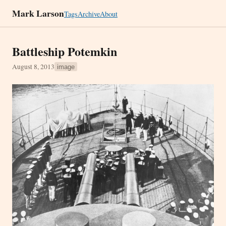
Mark Larson
Tags
Archive
About
Battleship Potemkin
August 8, 2013
image