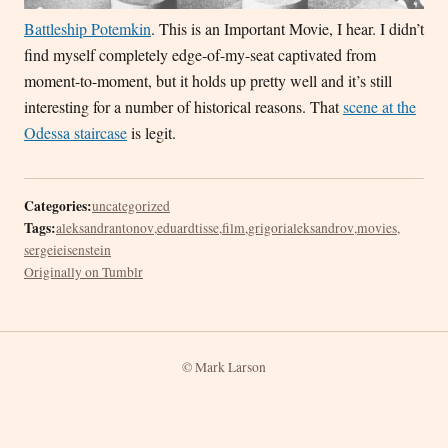
Battleship Potemkin
. This is an Important Movie, I hear. I didn’t
find myself completely edge-of-my-seat captivated from
moment-to-moment, but it holds up pretty well and it’s still
interesting for a number of historical reasons. That
scene at the
Odessa staircase
is legit.
Categories:
uncategorized
Tags:
aleksandrantonov
,
eduardtisse
,
film
,
grigorialeksandrov
,
movies
,
sergeieisenstein
Originally on Tumblr
© Mark Larson