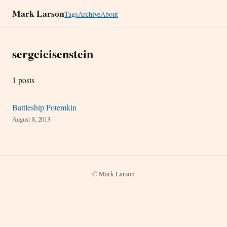
Mark Larson
Tags
Archive
About
sergeieisenstein
1 posts
Battleship Potemkin
August 8, 2013
© Mark Larson