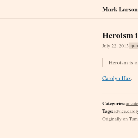
Mark Larson
Heroism i
July 22, 2013
quo
Heroism is of
Carolyn Hax
.
Categories:
uncat
Tags:
advice
,
carol
Originally on Tum