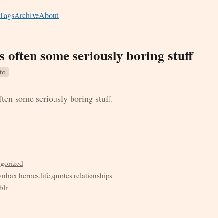
Tags
Archive
About
s often some seriously boring stuff
te
ten some seriously boring stuff.
egorized
ynhax
,
heroes
,
life
,
quotes
,
relationships
blr