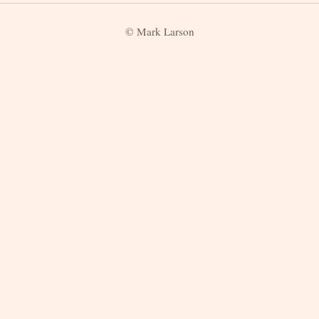
© Mark Larson