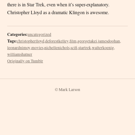
there is in Star Trek, even when it’s super-explanatory.
Christopher Lloyd as a dramatic Klingon is awesome.
Categories:
uncategorized
Tags:
christopherlloyd
,
deforestkelley
,
film
,
georgetakei
,
jamesdoohan
,
leonardnimoy
,
movies
,
nichellenichols
,
scifi
,
startrek
,
walterkoenig
,
williamshatner
Originally on Tumblr
© Mark Larson