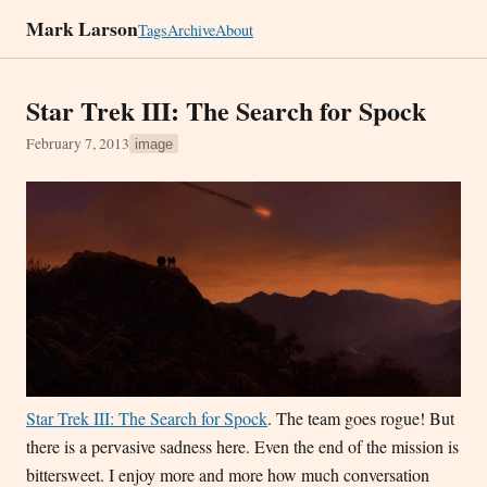
Mark Larson
Tags
Archive
About
Star Trek III: The Search for Spock
February 7, 2013
image
Star Trek III: The Search for Spock
. The team goes rogue! But
there is a pervasive sadness here. Even the end of the mission is
bittersweet. I enjoy more and more how much conversation