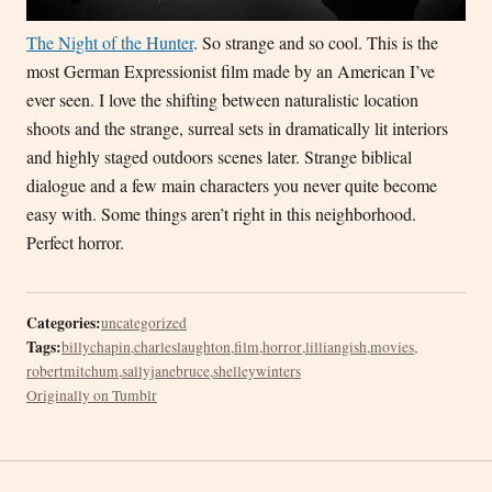
The Night of the Hunter
. So strange and so cool. This is the
most German Expressionist film made by an American I’ve
ever seen. I love the shifting between naturalistic location
shoots and the strange, surreal sets in dramatically lit interiors
and highly staged outdoors scenes later. Strange biblical
dialogue and a few main characters you never quite become
easy with. Some things aren’t right in this neighborhood.
Perfect horror.
Categories:
uncategorized
Tags:
billychapin
,
charleslaughton
,
film
,
horror
,
lilliangish
,
movies
,
robertmitchum
,
sallyjanebruce
,
shelleywinters
Originally on Tumblr