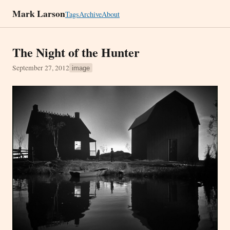
Mark Larson
Tags
Archive
About
The Night of the Hunter
September 27, 2012
image