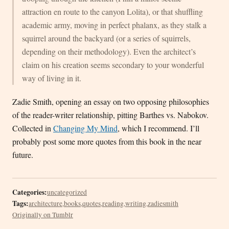
attraction en route to the canyon Lolita), or that shuffling
academic army, moving in perfect phalanx, as they stalk a
squirrel around the backyard (or a series of squirrels,
depending on their methodology). Even the architect’s
claim on his creation seems secondary to your wonderful
way of living in it.
Zadie Smith, opening an essay on two opposing philosophies
of the reader-writer relationship, pitting Barthes vs. Nabokov.
Collected in
Changing My Mind
, which I recommend. I’ll
probably post some more quotes from this book in the near
future.
Categories:
uncategorized
Tags:
architecture
,
books
,
quotes
,
reading
,
writing
,
zadiesmith
Originally on Tumblr