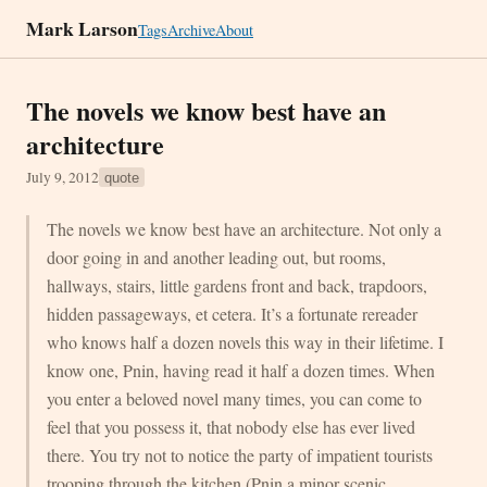
Mark Larson
Tags
Archive
About
The novels we know best have an
architecture
July 9, 2012
quote
The novels we know best have an architecture. Not only a
door going in and another leading out, but rooms,
hallways, stairs, little gardens front and back, trapdoors,
hidden passageways, et cetera. It’s a fortunate rereader
who knows half a dozen novels this way in their lifetime. I
know one, Pnin, having read it half a dozen times. When
you enter a beloved novel many times, you can come to
feel that you possess it, that nobody else has ever lived
there. You try not to notice the party of impatient tourists
trooping through the kitchen (Pnin a minor scenic