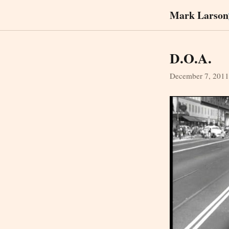
Mark Larson
D.O.A.
December 7, 2011