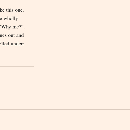
ike this one.
he wholly
 “Why me?”.
enes out and
Filed under: