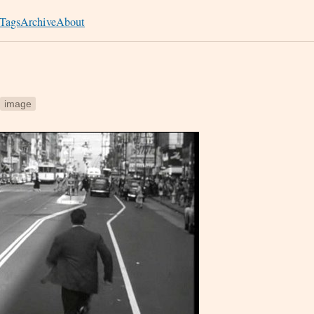
Tags
Archive
About
image