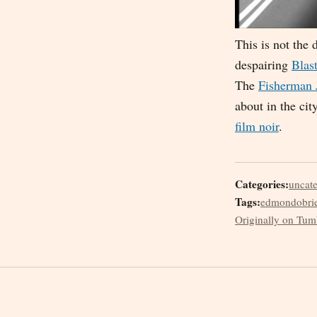
This is not the
despairing
Blast
The
Fisherman 
about in the cit
film noir
.
Categories:
uncat
Tags:
edmondobri
Originally on Tum