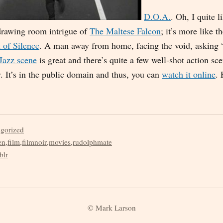
D.O.A.
. Oh, I quite l
 drawing room intrigue of
The Maltese Falcon
; it’s more like t
 of Silence
. A man away from home, facing the void, asking
Jazz scene
is great and there’s quite a few well-shot action sc
y. It’s in the public domain and thus, you can
watch it online
. 
egorized
en
,
film
,
filmnoir
,
movies
,
rudolphmate
blr
© Mark Larson