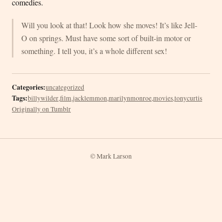
comedies.
Will you look at that! Look how she moves! It’s like Jell-
O on springs. Must have some sort of built-in motor or
something. I tell you, it’s a whole different sex!
Categories:
uncategorized
Tags:
billywilder
,
film
,
jacklemmon
,
marilynmonroe
,
movies
,
tonycurtis
Originally on Tumblr
© Mark Larson