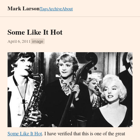
Mark Larson
Tags
Archive
About
Some Like It Hot
April 6, 2011
image
Some Like It Hot
. I have verified that this is one of the great