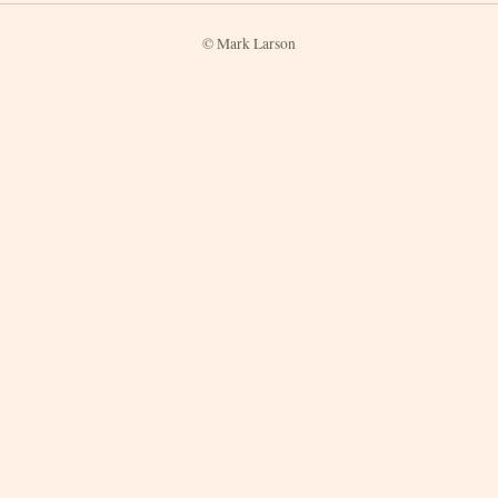
© Mark Larson