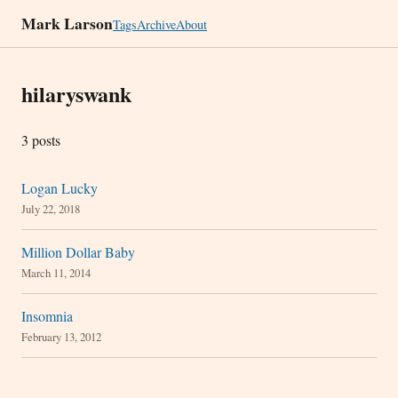
Mark Larson
Tags
Archive
About
hilaryswank
3 posts
Logan Lucky
July 22, 2018
Million Dollar Baby
March 11, 2014
Insomnia
February 13, 2012