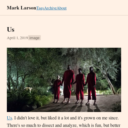
Mark Larson
Tags
Archive
About
Us
April 1, 2019
image
Us
. I didn't love it, but liked it a lot and it's grown on me since.
There's so much to dissect and analyze, which is fun, but better