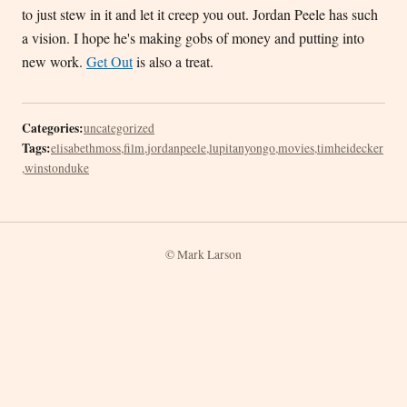
to just stew in it and let it creep you out. Jordan Peele has such
a vision. I hope he's making gobs of money and putting into
new work.
Get Out
is also a treat.
Categories:
uncategorized
Tags:
elisabethmoss
,
film
,
jordanpeele
,
lupitanyongo
,
movies
,
timheidecker
,
winstonduke
© Mark Larson