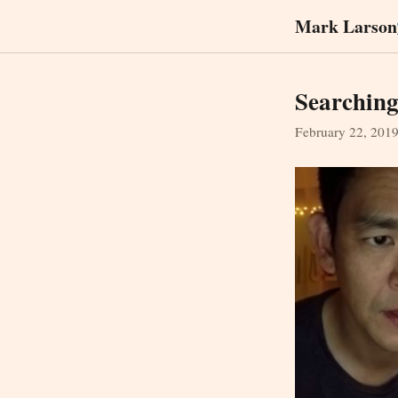
Mark Larson
Searchin
February 22, 201