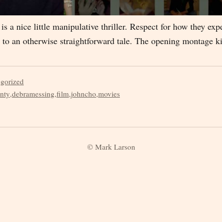
 is a nice little manipulative thriller. Respect for how they ex
fe to an otherwise straightforward tale. The opening montage k
egorized
nty
,
debramessing
,
film
,
johncho
,
movies
© Mark Larson