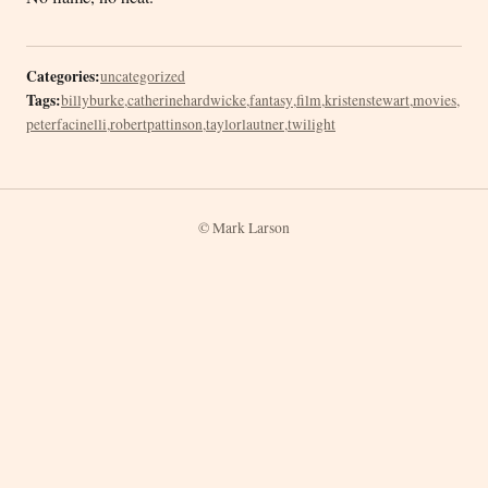
Categories:
uncategorized
Tags:
billyburke
,
catherinehardwicke
,
fantasy
,
film
,
kristenstewart
,
movies
,
peterfacinelli
,
robertpattinson
,
taylorlautner
,
twilight
© Mark Larson