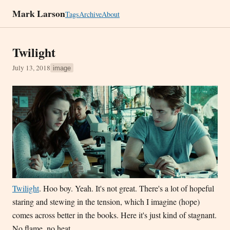
Mark Larson
Tags
Archive
About
Twilight
July 13, 2018
image
Twilight
. Hoo boy. Yeah. It's not great. There's a lot of hopeful
staring and stewing in the tension, which I imagine (hope)
comes across better in the books. Here it's just kind of stagnant.
No flame, no heat.