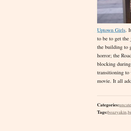
Uptown Girls
. 
to be to get th
the building to 
horror; the Roa
blocking during 
transitioning to
movie. It all a
Categories:
uncat
Tags:
boazyakin
,
b