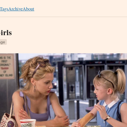
Tags
Archive
About
irls
age