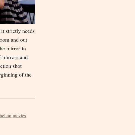
it strictly needs
 room and out
the mirror in
f mirrors and
action shot
eginning of the
helton
,
movies