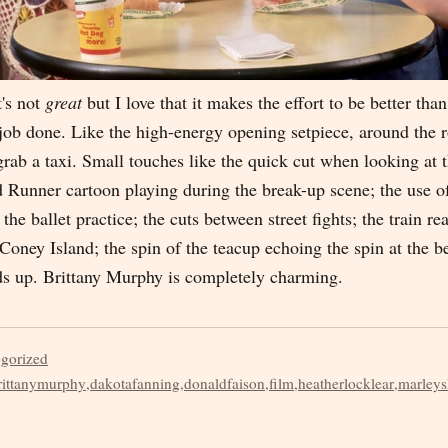
It's not
great
but I love that it makes the effort to be better than 
e job done. Like the high-energy opening setpiece, around the
grab a taxi. Small touches like the quick cut when looking at 
d Runner cartoon playing during the break-up scene; the use o
the ballet practice; the cuts between street fights; the train re
 Coney Island; the spin of the teacup echoing the spin at the b
dds up. Brittany Murphy is completely charming.
egorized
rittanymurphy
,
dakotafanning
,
donaldfaison
,
film
,
heatherlocklear
,
marleys