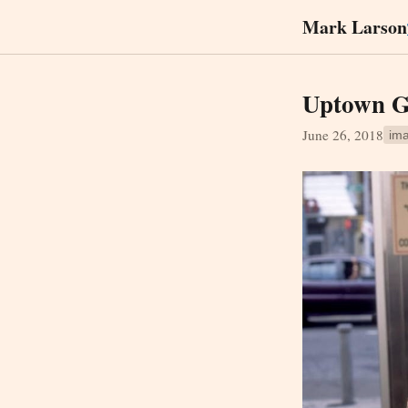
Mark Larson
Uptown G
June 26, 2018
im