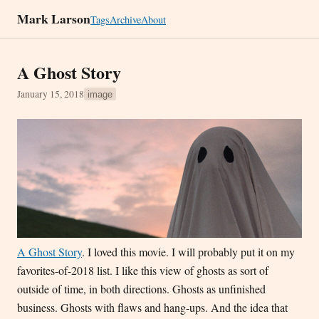
Mark Larson
Tags
Archive
About
A Ghost Story
January 15, 2018
image
A Ghost Story
. I loved this movie. I will probably put it on my
favorites-of-2018 list. I like this view of ghosts as sort of
outside of time, in both directions. Ghosts as unfinished
business. Ghosts with flaws and hang-ups. And the idea that