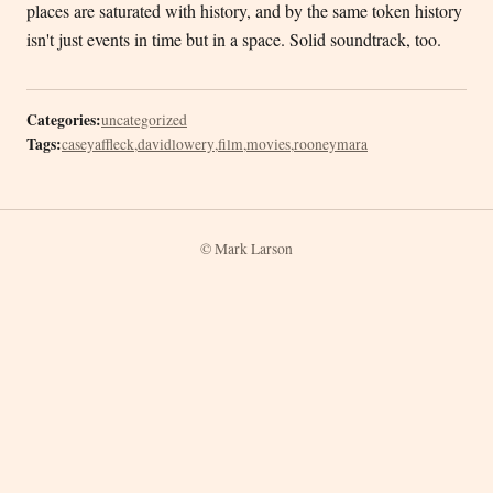
places are saturated with history, and by the same token history
isn't just events in time but in a space. Solid soundtrack, too.
Categories:
uncategorized
Tags:
caseyaffleck
,
davidlowery
,
film
,
movies
,
rooneymara
© Mark Larson