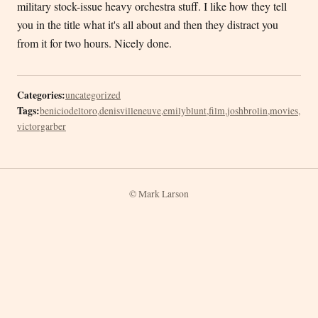
military stock-issue heavy orchestra stuff. I like how they tell
you in the title what it's all about and then they distract you
from it for two hours. Nicely done.
Categories:
uncategorized
Tags:
beniciodeltoro
,
denisvilleneuve
,
emilyblunt
,
film
,
joshbrolin
,
movies
,
victorgarber
© Mark Larson