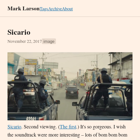
Mark Larson
Tags
Archive
About
Sicario
November 22, 2017
image
Sicario
. Second viewing. (
The first
.) It's so gorgeous. I wish
the soundtrack were more interesting – lots of bom bom bom