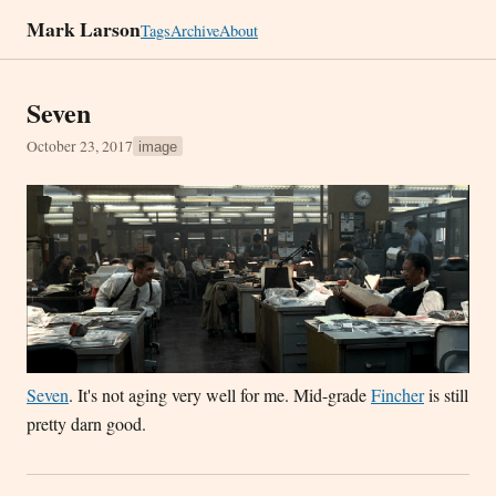
Mark Larson
Tags
Archive
About
Seven
October 23, 2017
image
Seven
. It's not aging very well for me. Mid-grade
Fincher
is still
pretty darn good.