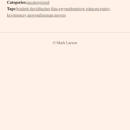
Categories:
uncategorized
Tags:
bradpitt
,
davidfincher
,
film
,
gwynethpaltrow
,
johncmcginley
,
kevinspacey
,
morganfreeman
,
movies
© Mark Larson