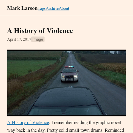
Mark Larson
Tags
Archive
About
A History of Violence
April 17, 2017
image
A History of Violence
. I remember reading the graphic novel
way back in the day. Pretty solid small-town drama. Reminded