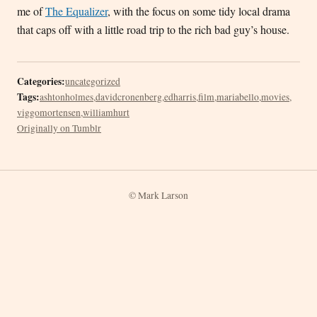
me of
The Equalizer
, with the focus on some tidy local drama
that caps off with a little road trip to the rich bad guy’s house.
Categories:
uncategorized
Tags:
ashtonholmes
,
davidcronenberg
,
edharris
,
film
,
mariabello
,
movies
,
viggomortensen
,
williamhurt
Originally on Tumblr
© Mark Larson