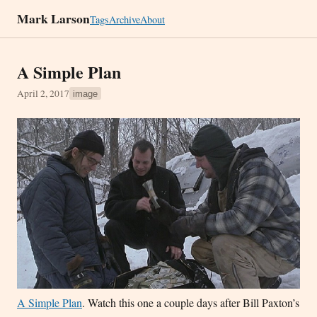
Mark Larson
Tags
Archive
About
A Simple Plan
April 2, 2017
image
A Simple Plan
. Watch this one a couple days after Bill Paxton’s