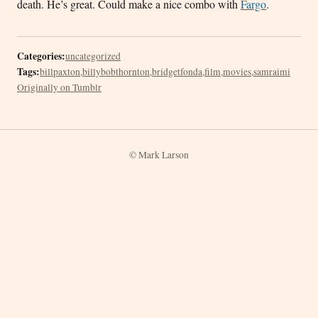
death. He’s great. Could make a nice combo with
Fargo
.
Categories:
uncategorized
Tags:
billpaxton
,
billybobthornton
,
bridgetfonda
,
film
,
movies
,
samraimi
Originally on Tumblr
© Mark Larson