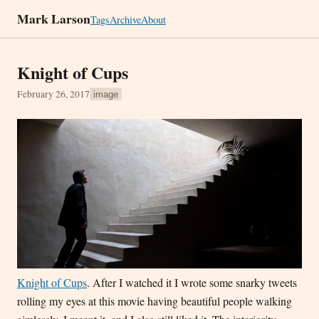
Mark Larson
Tags
Archive
About
Knight of Cups
February 26, 2017
image
Knight of Cups
. After I watched it I wrote some snarky tweets
rolling my eyes at this movie having beautiful people walking