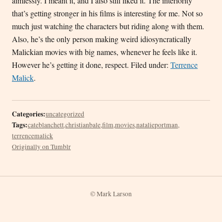
aimlessly. I meant it, and I also still liked it. The interiority
that’s getting stronger in his films is interesting for me. Not so
much just watching the characters but riding along with them.
Also, he’s the only person making weird idiosyncratically
Malickian movies with big names, whenever he feels like it.
However he’s getting it done, respect. Filed under:
Terrence
Malick
.
Categories:
uncategorized
Tags:
cateblanchett
,
christianbale
,
film
,
movies
,
natalieportman
,
terrencemalick
Originally on Tumblr
© Mark Larson