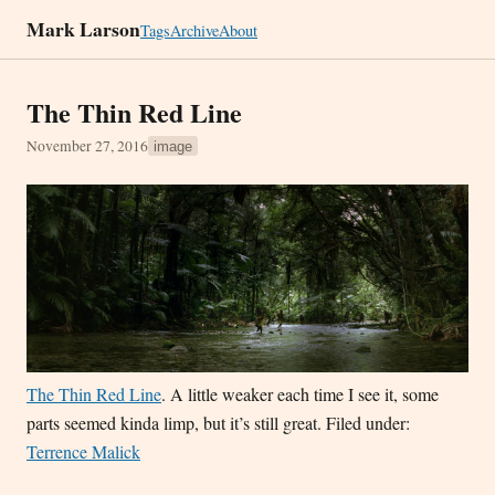
Mark Larson
Tags
Archive
About
The Thin Red Line
November 27, 2016
image
The Thin Red Line
. A little weaker each time I see it, some
parts seemed kinda limp, but it’s still great. Filed under:
Terrence Malick