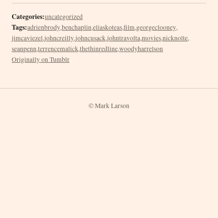
Categories:
uncategorized
Tags:
adrienbrody
,
benchaplin
,
eliaskoteas
,
film
,
georgeclooney
,
jimcaviezel
,
johncreilly
,
johncusack
,
johntravolta
,
movies
,
nicknolte
,
seanpenn
,
terrencemalick
,
thethinredline
,
woodyharrelson
Originally on Tumblr
© Mark Larson