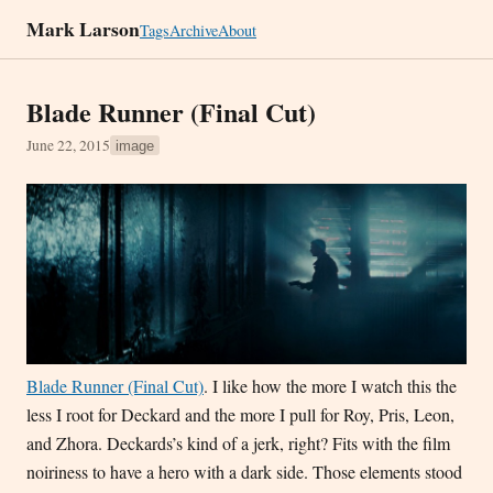
Mark Larson
Tags
Archive
About
Blade Runner (Final Cut)
June 22, 2015
image
Blade Runner (Final Cut)
. I like how the more I watch this the
less I root for Deckard and the more I pull for Roy, Pris, Leon,
and Zhora. Deckards’s kind of a jerk, right? Fits with the film
noiriness to have a hero with a dark side. Those elements stood