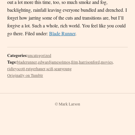
out a lot more this time, too, so much smoke and fog,
backlighting, rainfall leaving everyone bundled and drenched. I
forget how jarring some of the cuts and transitions are, but I’ll
forgive a lot. Such a whole, rich world. You feel like you could
go there. Filed under:
Blade Runner
.
Categories:
uncategorized
Tags:
bladerunner
,
edwardjamesolmos
,
film
,
harrisonford
,
movies
,
ridleyscott
,
rutgerhauer
,
scifi
,
seanyoung
Originally on Tumblr
© Mark Larson