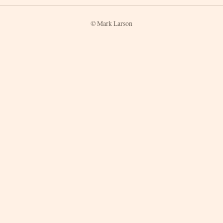
© Mark Larson