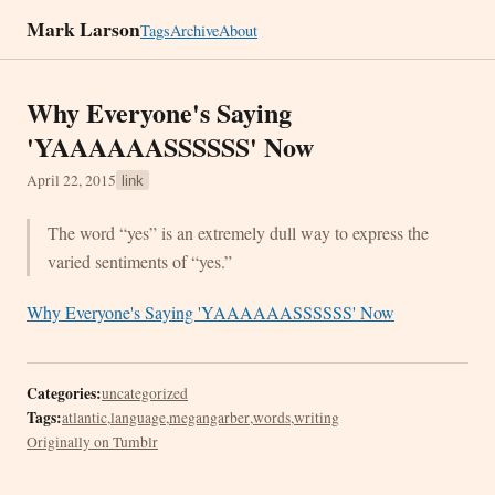
Mark Larson
Tags
Archive
About
Why Everyone's Saying
'YAAAAAASSSSSS' Now
April 22, 2015
link
The word “yes” is an extremely dull way to express the
varied sentiments of “yes.”
Why Everyone's Saying 'YAAAAAASSSSSS' Now
Categories:
uncategorized
Tags:
atlantic
,
language
,
megangarber
,
words
,
writing
Originally on Tumblr