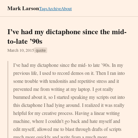
Mark Larson
Tags
Archive
About
I’ve had my dictaphone since the mid-
to-late ’90s
March 10, 2015
quote
I’ve had my dictaphone since the mid- to late ’90s. In my
previous life, I used to record demos on it. Then I ran into
some trouble with tendonitis and repetitive stress and it
prevented me from writing at my laptop. I got really
bummed about it, so I started speaking my scripts out into
this dictaphone I had lying around. I realized it was really
helpful for my creative process. Having a linear writing
machine, where I couldn’t go back and hate myself and
edit myself, allowed me to blast through drafts of scripts
much more quickly and write from a much more