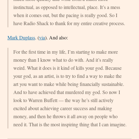
instinctual, as opposed to intellectual, place. It’s a mess
when it comes out, but the pacing is really good. So I
have Radio Shack to thank for my entire creative process.
Mark Duplass
. (
via
). And also:
For the first time in my life, I’m starting to make more
money than I know what to do with. And it’s really
weird. What it does is it kind of kills your god. Because
your god, as an artist, is to try to find a way to make the
art you want to make while being financially sustainable.
And to have achieved that murdered my god. So now I
look to Warren Buffett — the way he’s still actively
excited about achieving career success and making
money, and then he throws it all away on people who
need it. That is the most inspiring thing that I can imagine.