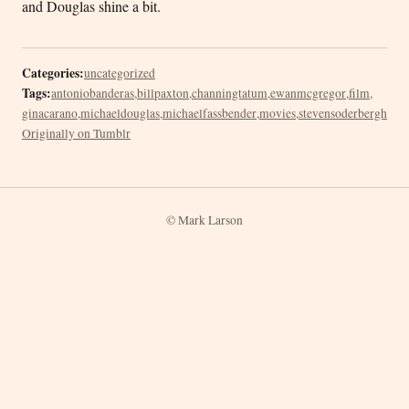
and Douglas shine a bit.
Categories:
uncategorized
Tags:
antoniobanderas
,
billpaxton
,
channingtatum
,
ewanmcgregor
,
film
,
ginacarano
,
michaeldouglas
,
michaelfassbender
,
movies
,
stevensoderbergh
Originally on Tumblr
© Mark Larson