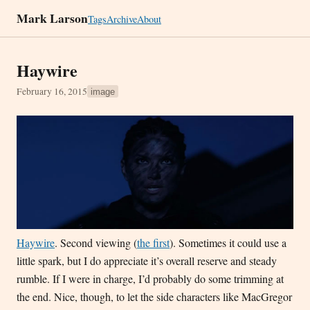
Mark Larson
Tags
Archive
About
Haywire
February 16, 2015
image
Haywire
. Second viewing (
the first
). Sometimes it could use a
little spark, but I do appreciate it’s overall reserve and steady
rumble. If I were in charge, I’d probably do some trimming at
the end. Nice, though, to let the side characters like MacGregor