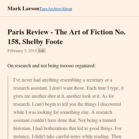
Mark Larson
Tags
Archive
About
Paris Review - The Art of Fiction No.
158, Shelby Foote
February 5, 2015
link
On research and not being tooooo organized:
I’ve never had anything resembling a secretary or a
research assistant. I don’t want those. Each time I type, it
gives me another shot at it, another look at it. As for
research, I can’t begin to tell you the things I discovered
while I was looking for something else. A research
assistant couldn’t have done that. Not being a trained
historian, I had botherations that led to good things. For
instance, I didn’t take careful notes while reading. Then