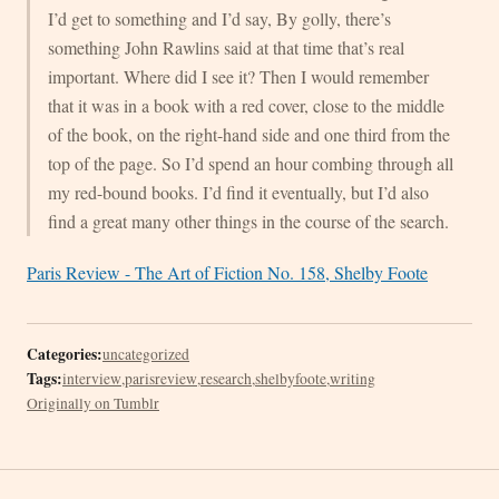
I’d get to something and I’d say, By golly, there’s
something John Rawlins said at that time that’s real
important. Where did I see it? Then I would remember
that it was in a book with a red cover, close to the middle
of the book, on the right-hand side and one third from the
top of the page. So I’d spend an hour combing through all
my red-bound books. I’d find it eventually, but I’d also
find a great many other things in the course of the search.
Paris Review - The Art of Fiction No. 158, Shelby Foote
Categories:
uncategorized
Tags:
interview
,
parisreview
,
research
,
shelbyfoote
,
writing
Originally on Tumblr