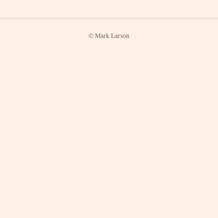
© Mark Larson