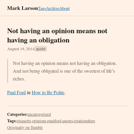
Mark Larson
Tags
Archive
About
Not having an opinion means not
having an obligation
August 19, 2014
quote
Not having an opinion means not having an obligation.
And not being obligated is one of the sweetest of life’s
riches.
Paul Ford
in
How to Be Polite
.
Categories:
uncategorized
Tags:
etiquette
,
opinions
,
paulford
,
quotes
,
relationships
Originally on Tumblr