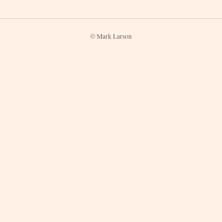
© Mark Larson