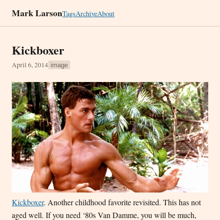
Mark Larson
Tags
Archive
About
Kickboxer
April 6, 2014
image
Kickboxer
. Another childhood favorite revisited. This has not
aged well. If you need ‘80s Van Damme, you will be much,