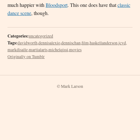
much happier with
Bloodsport
. This one does have that
classic
dance scene
, though.
Categories:
uncategorized
Tags:
davidworth
,
dennisalexio
,
dennischan
,
film
,
haskellanderson
,
jcvd
,
markdisalle
,
martialarts
,
michelqissi
,
movies
Originally on Tumblr
© Mark Larson