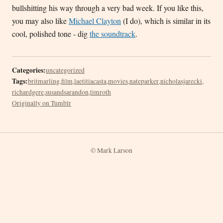
bullshitting his way through a very bad week. If you like this,
you may also like
Michael Clayton
(I do), which is similar in its
cool, polished tone - dig
the soundtrack
.
Categories:
uncategorized
Tags:
britmarling
,
film
,
laetitiacasta
,
movies
,
nateparker
,
nicholasjarecki
,
richardgere
,
susandsarandon
,
timroth
Originally on Tumblr
© Mark Larson