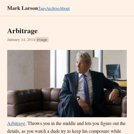
Mark Larson
Tags
Archive
About
Arbitrage
January 14, 2014
image
Arbitrage
. Throws you in the middle and lets you figure out the
details, as you watch a dude try to keep his composure while