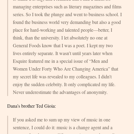
managing enterprises such as literary magazines and films
series. So I took the plunge and went to business school. I
found the business world very demanding but also a good
place for hard-working and talented people—better, I
think, than the university. I let absolutely no one at
General Foods know that I was a poet. I kept my two
lives entirely separate. It wasn’t until years later when
Esquire featured me in a special issue of “Men and
Women Under Forty Who Are Changing America” that
my secret life was revealed to my colleagues. I didn’t
enjoy the sudden celebrity. It only complicated my life.
Never underestimate the advantages of anonymity.
Dana’s brother Ted Gioia:
If you asked me to sum up my view of music in one
sentence, I could do it: music is a change agent and a