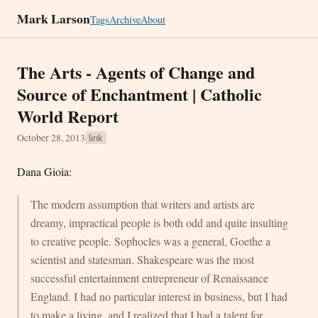
Mark Larson
Tags
Archive
About
The Arts - Agents of Change and
Source of Enchantment | Catholic
World Report
October 28, 2013
link
Dana Gioia:
The modern assumption that writers and artists are
dreamy, impractical people is both odd and quite insulting
to creative people. Sophocles was a general, Goethe a
scientist and statesman. Shakespeare was the most
successful entertainment entrepreneur of Renaissance
England. I had no particular interest in business, but I had
to make a living, and I realized that I had a talent for