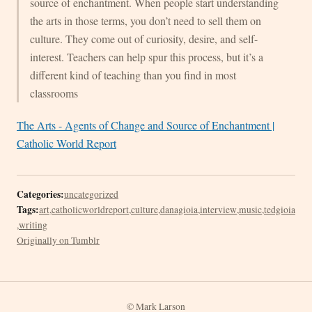
source of enchantment. When people start understanding
the arts in those terms, you don’t need to sell them on
culture. They come out of curiosity, desire, and self-
interest. Teachers can help spur this process, but it’s a
different kind of teaching than you find in most
classrooms
The Arts - Agents of Change and Source of Enchantment |
Catholic World Report
Categories:
uncategorized
Tags:
art
,
catholicworldreport
,
culture
,
danagioia
,
interview
,
music
,
tedgioia
,
writing
Originally on Tumblr
© Mark Larson