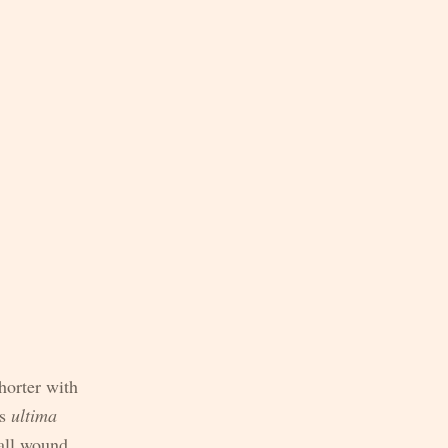
horter with
as
ultima
all wound,