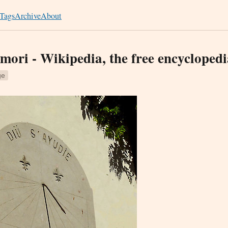
Tags
Archive
About
ori - Wikipedia, the free encyclopedi
ge