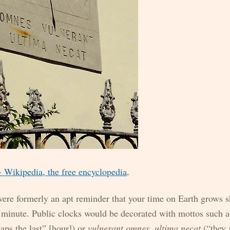
Wikipedia, the free encyclopedia
.
ere formerly an apt reminder that your time on Earth grows s
 minute. Public clocks would be decorated with mottos such 
aps the last” [hour]) or
vulnerant omnes, ultima necat
(“they 