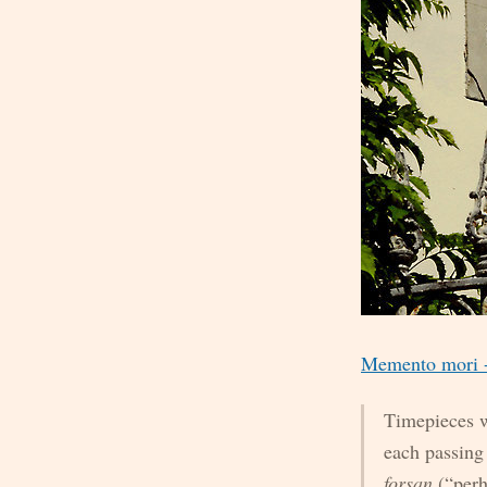
Memento mori - 
Timepieces w
each passing
forsan
(“perh