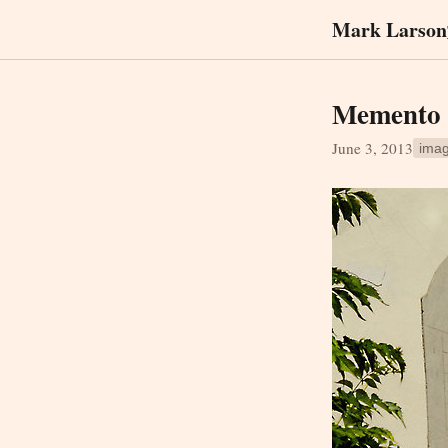
Mark Larson
Memento m
June 3, 2013
ima