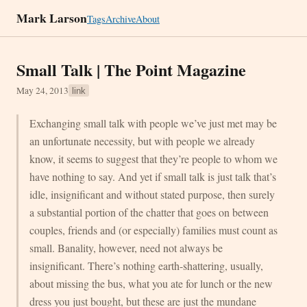
Mark Larson
Tags
Archive
About
Small Talk | The Point Magazine
May 24, 2013
link
Exchanging small talk with people we’ve just met may be
an unfortunate necessity, but with people we already
know, it seems to suggest that they’re people to whom we
have nothing to say. And yet if small talk is just talk that’s
idle, insignificant and without stated purpose, then surely
a substantial portion of the chatter that goes on between
couples, friends and (or especially) families must count as
small. Banality, however, need not always be
insignificant. There’s nothing earth-shattering, usually,
about missing the bus, what you ate for lunch or the new
dress you just bought, but these are just the mundane