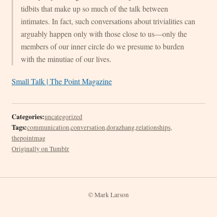
tidbits that make up so much of the talk between
intimates. In fact, such conversations about trivialities can
arguably happen only with those close to us—only the
members of our inner circle do we presume to burden
with the minutiae of our lives.
Small Talk | The Point Magazine
Categories:
uncategorized
Tags:
communication
,
conversation
,
dorazhang
,
relationships
,
thepointmag
Originally on Tumblr
© Mark Larson