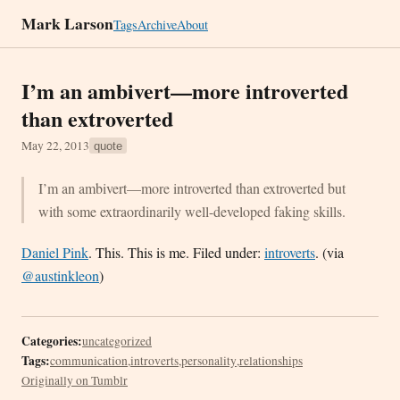
Mark Larson
Tags
Archive
About
I’m an ambivert—more introverted
than extroverted
May 22, 2013
quote
I’m an ambivert—more introverted than extroverted but
with some extraordinarily well-developed faking skills.
Daniel Pink
. This. This is me. Filed under:
introverts
. (via
@austinkleon
)
Categories:
uncategorized
Tags:
communication
,
introverts
,
personality
,
relationships
Originally on Tumblr