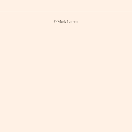
© Mark Larson