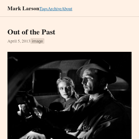
Mark Larson
Tags
Archive
About
Out of the Past
April 5, 2013
image