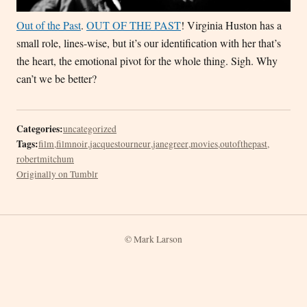
Out of the Past
.
OUT OF THE PAST
! Virginia Huston has a
small role, lines-wise, but it’s our identification with her that’s
the heart, the emotional pivot for the whole thing. Sigh. Why
can’t we be better?
Categories:
uncategorized
Tags:
film
,
filmnoir
,
jacquestourneur
,
janegreer
,
movies
,
outofthepast
,
robertmitchum
Originally on Tumblr
© Mark Larson