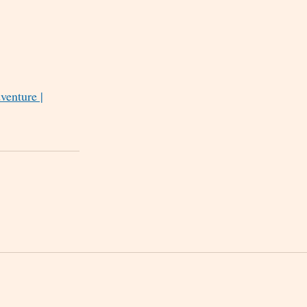
venture |