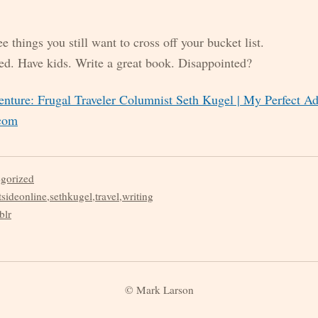
 things you still want to cross off your bucket list.
ed. Have kids. Write a great book. Disappointed?
nture: Frugal Traveler Columnist Seth Kugel | My Perfect Ad
.com
egorized
tsideonline
,
sethkugel
,
travel
,
writing
blr
© Mark Larson