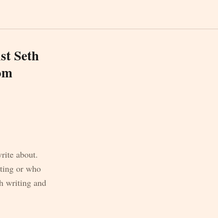
st Seth
com
write about.
iting or who
h writing and