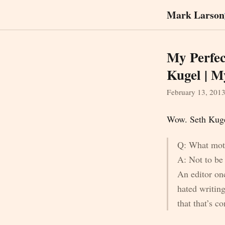
Mark Larson
My Perfec
Kugel | M
February 13, 201
Wow. Seth Kugel
Q: What moti
A: Not to be f
An editor on
hated writin
that that’s 