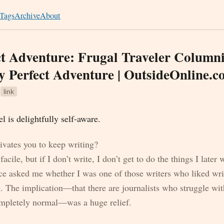
Tags
Archive
About
t Adventure: Frugal Traveler Columni
y Perfect Adventure | OutsideOnline.
3
link
 is delightfully self-aware.
vates you to keep writing?
acile, but if I don’t write, I don’t get to do the things I later 
ce asked me whether I was one of those writers who liked wr
g. The implication—that there are journalists who struggle wit
completely normal—was a huge relief.