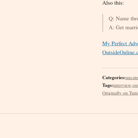
Also this:
Q: Name three
A: Get marri
My Perfect Adve
OutsideOnline
Categories:
uncat
Tags:
interview
,
ou
Originally on Tum