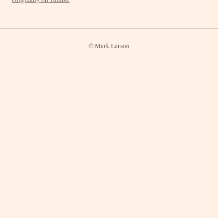
© Mark Larson