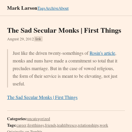
Mark Larson
Tags
Archive
About
The Sad Secular Monks | First Things
August 29, 2012
link
Just like the driven twenty-somethings of
Rosin’s article
,
monks and nuns have made a commitment so total that it
precludes marriage. But in the case of vowed religious,
the form of their service is meant to be elevating, not just
useful.
The Sad Secular Monks | First Things
Categories:
uncategorized
Tags:
career
,
firstthings
,
friends
,
leahlibresco
,
relationships
,
work
Originally on Tumblr