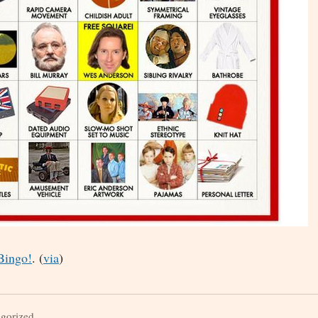
Bingo!
. (
via
)
egorized