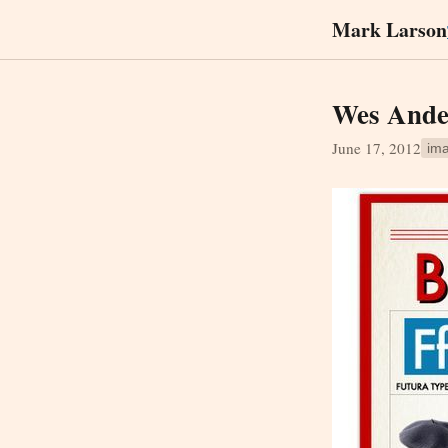
Mark Larson
Wes Ande
June 17, 2012
im