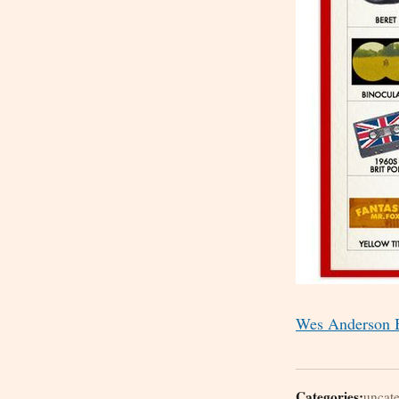
Wes Anderson 
Categories:
uncat