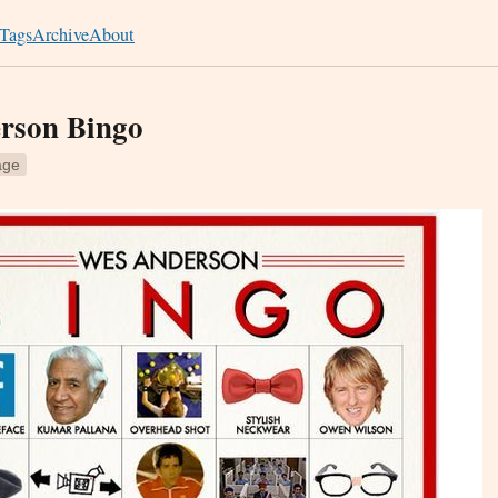
Tags
Archive
About
rson Bingo
age